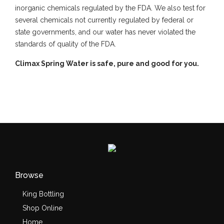
inorganic chemicals regulated by the FDA. We also test for
several chemicals not currently regulated by federal or
state governments, and our water has never violated the
standards of quality of the FDA.
Climax Spring Water is safe, pure and good for you.
Browse
King Bottling
Shop Online
Home