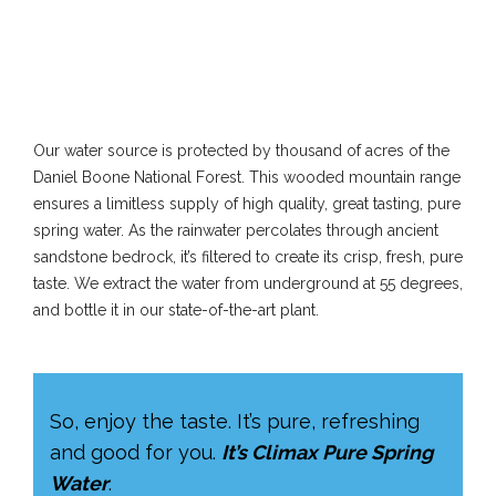
Our water source is protected by thousand of acres of the
Daniel Boone National Forest. This wooded mountain range
ensures a limitless supply of high quality, great tasting, pure
spring water. As the rainwater percolates through ancient
sandstone bedrock, it’s filtered to create its crisp, fresh, pure
taste. We extract the water from underground at 55 degrees,
and bottle it in our state-of-the-art plant.
So, enjoy the taste. It’s pure, refreshing
and good for you.
It’s Climax Pure Spring
Water
.