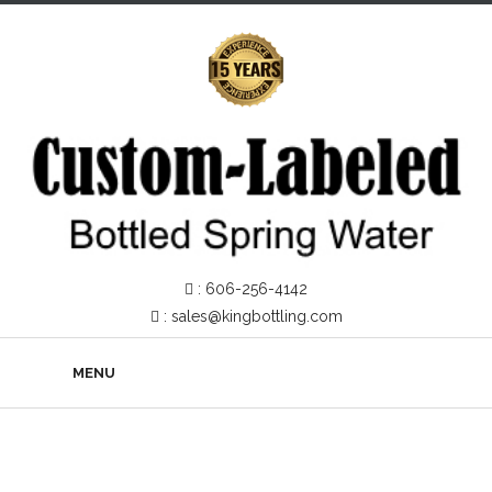
:
606-256-4142
:
sales@kingbottling.com
MENU
About Us