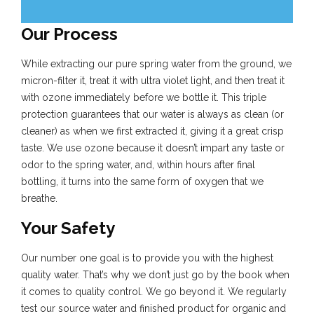
Our Process
While extracting our pure spring water from the ground, we
micron-filter it, treat it with ultra violet light, and then treat it
with ozone immediately before we bottle it. This triple
protection guarantees that our water is always as clean (or
cleaner) as when we first extracted it, giving it a great crisp
taste. We use ozone because it doesn’t impart any taste or
odor to the spring water, and, within hours after final
bottling, it turns into the same form of oxygen that we
breathe.
Your Safety
Our number one goal is to provide you with the highest
quality water. That’s why we don’t just go by the book when
it comes to quality control. We go beyond it. We regularly
test our source water and finished product for organic and