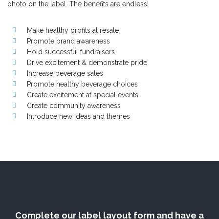
photo on the label. The benefits are endless!
Make healthy profits at resale
Promote brand awareness
Hold successful fundraisers
Drive excitement & demonstrate pride
Increase beverage sales
Promote healthy beverage choices
Create excitement at special events
Create community awareness
Introduce new ideas and themes
Complete our label layout form and have a