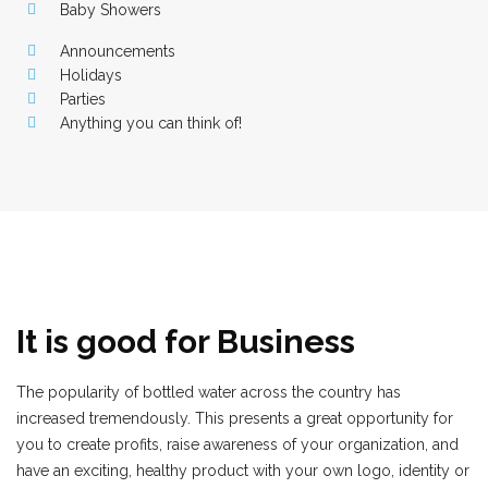
Baby Showers
Announcements
Holidays
Parties
Anything you can think of!
It is good for Business
The popularity of bottled water across the country has
increased tremendously. This presents a great opportunity for
you to create profits, raise awareness of your organization, and
have an exciting, healthy product with your own logo, identity or