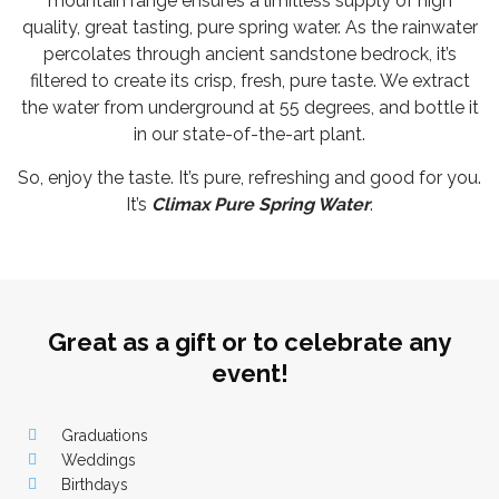
mountain range ensures a limitless supply of high
quality, great tasting, pure spring water. As the rainwater
percolates through ancient sandstone bedrock, it’s
filtered to create its crisp, fresh, pure taste. We extract
the water from underground at 55 degrees, and bottle it
in our state-of-the-art plant.
So, enjoy the taste. It’s pure, refreshing and good for you.
It’s
Climax Pure Spring Water
.
Great as a gift or to celebrate any
event!
Graduations
Weddings
Birthdays