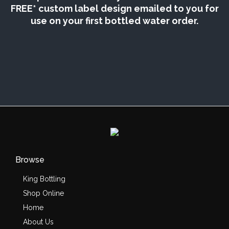
FREE* custom label design emailed to you for
use on your first bottled water order.
Browse
King Bottling
Shop Online
Home
About Us