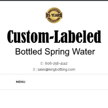
:
606-256-4142
:
sales@kingbottling.com
MENU