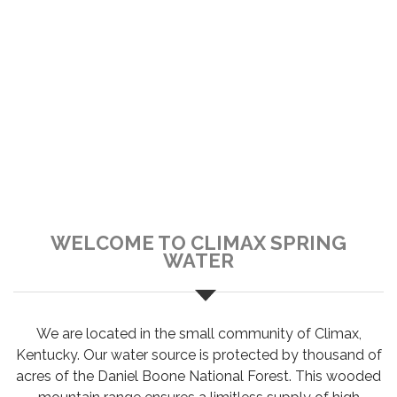
WELCOME TO CLIMAX SPRING
WATER
We are located in the small community of Climax,
Kentucky. Our water source is protected by thousand of
acres of the Daniel Boone National Forest. This wooded